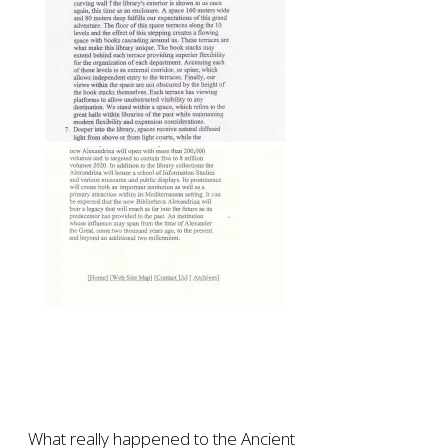
What really happened to the Ancient