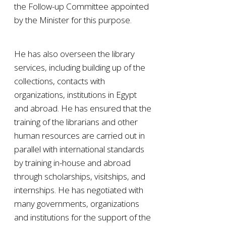
the Follow-up Committee appointed
by the Minister for this purpose.
He has also overseen the library
services, including building up of the
collections, contacts with
organizations, institutions in Egypt
and abroad. He has ensured that the
training of the librarians and other
human resources are carried out in
parallel with international standards
by training in-house and abroad
through scholarships, visitships, and
internships. He has negotiated with
many governments, organizations
and institutions for the support of the