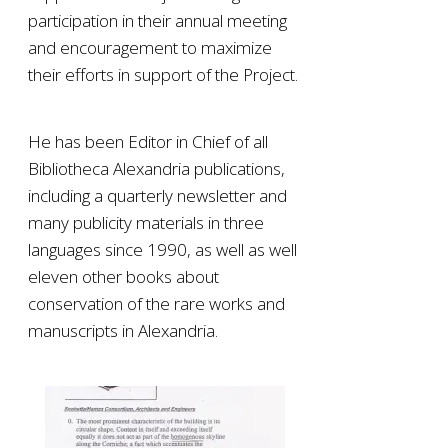
participation in their annual meeting
and encouragement to maximize
their efforts in support of the Project.
He has been Editor in Chief of all
Bibliotheca Alexandria publications,
including a quarterly newsletter and
many publicity materials in three
languages since 1990, as well as well
eleven other books about
conservation of the rare works and
manuscripts in Alexandria.