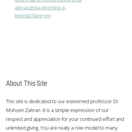
alexandrina-inheriting-a-
legend/?lang=en
About This Site
This site is dedicated to our esteemed professor Dr.
Mohsen Zahran. It is a simple expression of our
respect and appreciation for your continued effort and
unlimited giving. You are really a role model to many