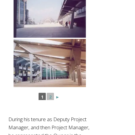
1
2
►
During his tenure as Deputy Project
Manager, and then Project Manager,