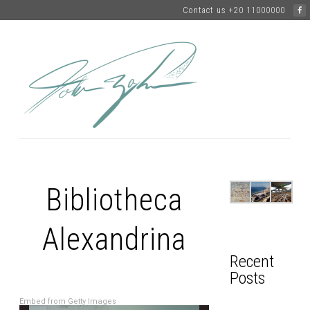
Contact us +20 11000000
Bibliotheca
Alexandrina
Recent
Posts
Embed from Getty Images