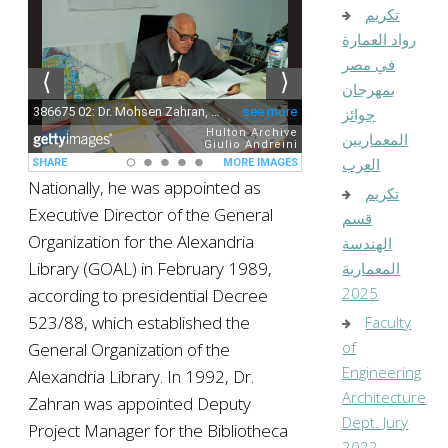
تكريم
رواد العمارة
في مصر
بمهرجان
جوائز
المعماريين
العرب
Nationally, he was appointed as
تكريم
Executive Director of the General
قسم
Organization for the Alexandria
الهندسة
Library (GOAL) in February 1989,
المعمارية
2025
according to presidential Decree
523/88, which established the
Faculty
of
General Organization of the
Engineering
Alexandria Library. In 1992, Dr.
Architecture
Zahran was appointed Deputy
Dept. Jury
Project Manager for the Bibliotheca
2022