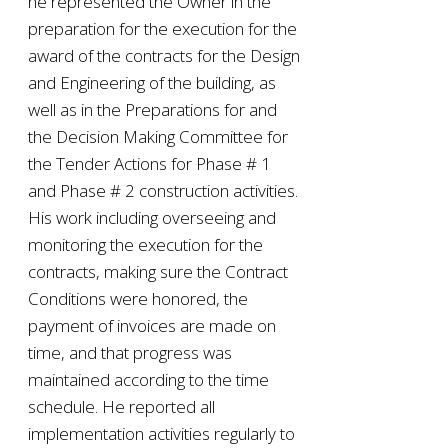
he represented the Owner in the
preparation for the execution for the
award of the contracts for the Design
and Engineering of the building, as
well as in the Preparations for and
the Decision Making Committee for
the Tender Actions for Phase # 1
and Phase # 2 construction activities.
His work including overseeing and
monitoring the execution for the
contracts, making sure the Contract
Conditions were honored, the
payment of invoices are made on
time, and that progress was
maintained according to the time
schedule. He reported all
implementation activities regularly to