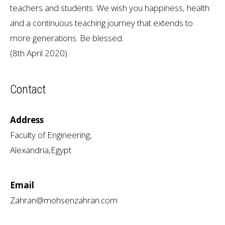
teachers and students. We wish you happiness, health
and a continuous teaching journey that extends to
more generations. Be blessed.
(8th April 2020)
Contact
Address
Faculty of Engineering,
Alexandria,Egypt
Email
Zahran@mohsenzahran.com