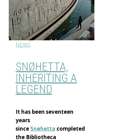
NEWS
SNØHETTA,
INHERITING A
LEGEND
It has been seventeen
years
since
Snøhetta
completed
the Bibliotheca