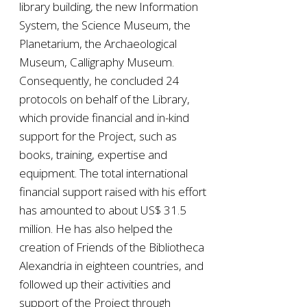
library building, the new Information
System, the Science Museum, the
Planetarium, the Archaeological
Museum, Calligraphy Museum.
Consequently, he concluded 24
protocols on behalf of the Library,
which provide financial and in-kind
support for the Project, such as
books, training, expertise and
equipment. The total international
financial support raised with his effort
has amounted to about US$ 31.5
million. He has also helped the
creation of Friends of the Bibliotheca
Alexandria in eighteen countries, and
followed up their activities and
support of the Project through