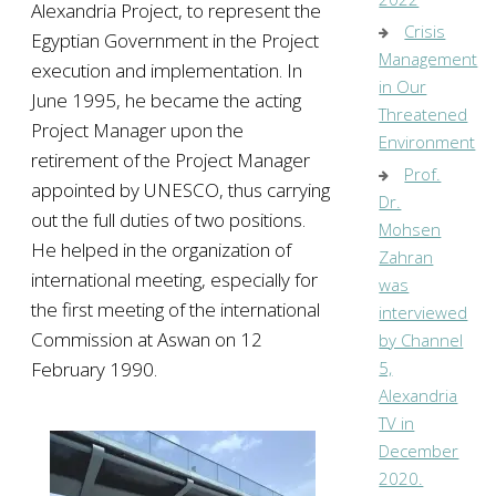
Alexandria Project, to represent the
Crisis
Egyptian Government in the Project
Management
execution and implementation. In
in Our
June 1995, he became the acting
Threatened
Project Manager upon the
Environment
retirement of the Project Manager
Prof.
appointed by UNESCO, thus carrying
Dr.
out the full duties of two positions.
Mohsen
He helped in the organization of
Zahran
international meeting, especially for
was
the first meeting of the international
interviewed
Commission at Aswan on 12
by Channel
February 1990.
5,
Alexandria
TV in
December
2020.