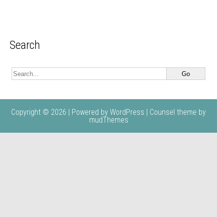
Search
Copyright © 2026 | Powered by
WordPress
| Counsel theme by
mudThemes