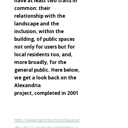
have at least two traits in
common: their
relationship with the
landscape and the
inclusion, within the
building, of public spaces
not only for users but for
local residents too, and,
more broadly, for the
general public. Here below,
we get a look back on the
Alexandria
project, completed in 2001
http://www.larchitecturedaujour
dhui.fr/aa-snohetta-bibliotheca-