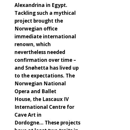
Alexandrina in Egypt.
Tackling such a mythical
project brought the
Norwegian office
immediate international
renown, which
nevertheless needed
confirmation over time –
and Snøhetta has lived up
to the expectations. The
Norwegian National
Opera and Ballet
House, the Lascaux IV
International Centre for
Cave Art in
Dordogne… These projects