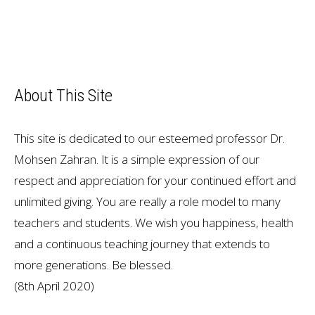
About This Site
This site is dedicated to our esteemed professor Dr.
Mohsen Zahran. It is a simple expression of our
respect and appreciation for your continued effort and
unlimited giving. You are really a role model to many
teachers and students. We wish you happiness, health
and a continuous teaching journey that extends to
more generations. Be blessed.
(8th April 2020)