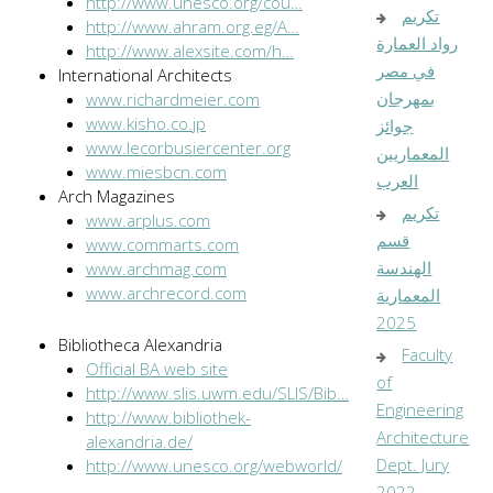
http://www.unesco.org/cou…
تكريم
http://www.ahram.org.eg/A…
رواد العمارة
http://www.alexsite.com/h…
في مصر
International Architects
بمهرجان
www.richardmeier.com
www.kisho.co.jp
جوائز
www.lecorbusiercenter.org
المعماريين
www.miesbcn.com
العرب
Arch Magazines
تكريم
www.arplus.com
قسم
www.commarts.com
الهندسة
www.archmag.com
www.archrecord.com
المعمارية
2025
Bibliotheca Alexandria
Faculty
Official BA web site
of
http://www.slis.uwm.edu/SLIS/Bib…
Engineering
http://www.bibliothek-
Architecture
alexandria.de/
Dept. Jury
http://www.unesco.org/webworld/
…
2022