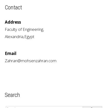
Contact
Address
Faculty of Engineering,
Alexandria,Egypt
Email
Zahran@mohsenzahran.com
Search