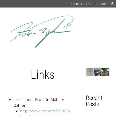
Contact us +20 11000000
Links
Recent
Links about Prof. Dr. Mohsen
Posts
Zahran
http://www.cnn.com/2000/b…