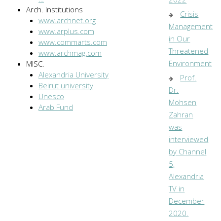
Arch. Institutions
Crisis
www.archnet.org
Management
www.arplus.com
in Our
www.commarts.com
Threatened
www.archmag.com
Environment
MISC.
Alexandria University
Prof.
Beirut university
Dr.
Unesco
Mohsen
Arab Fund
Zahran
was
interviewed
by Channel
5,
Alexandria
TV in
December
2020.