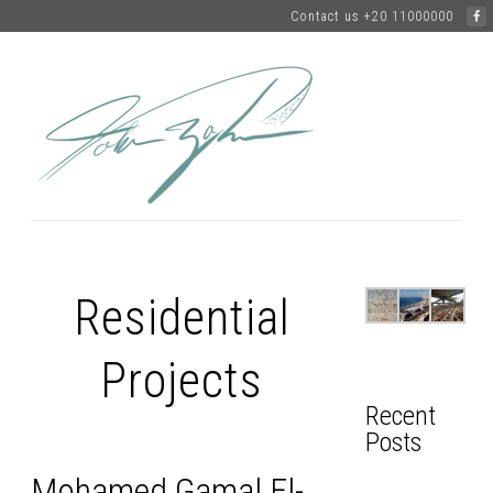
Contact us +20 11000000
Residential
Projects
Recent
Posts
Mohamed Gamal El-