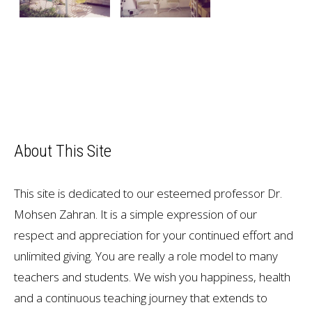
About This Site
This site is dedicated to our esteemed professor Dr.
Mohsen Zahran. It is a simple expression of our
respect and appreciation for your continued effort and
unlimited giving. You are really a role model to many
teachers and students. We wish you happiness, health
and a continuous teaching journey that extends to