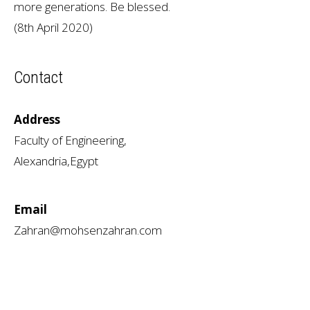
more generations. Be blessed.
(8th April 2020)
Contact
Address
Faculty of Engineering,
Alexandria,Egypt
Email
Zahran@mohsenzahran.com