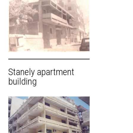
Stanely apartment
building