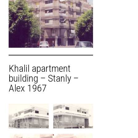
Khalil apartment
building – Stanly –
Alex 1967