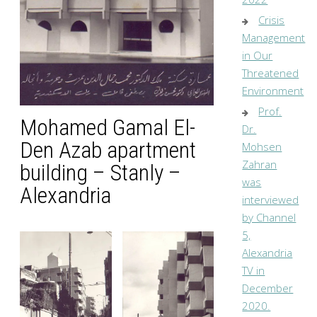
Crisis
Management
in Our
Threatened
Environment
Prof.
Mohamed Gamal El-
Dr.
Den Azab apartment
Mohsen
Zahran
building – Stanly –
was
Alexandria
interviewed
by Channel
5,
Alexandria
TV in
December
2020.