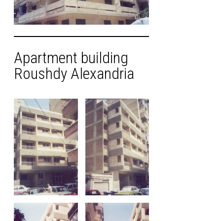
Apartment building
Roushdy Alexandria