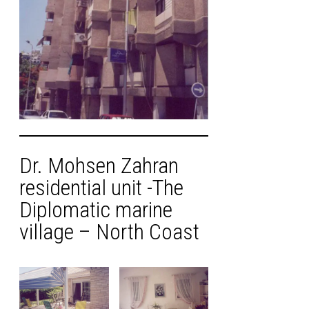
Dr. Mohsen Zahran
residential unit -The
Diplomatic marine
village – North Coast