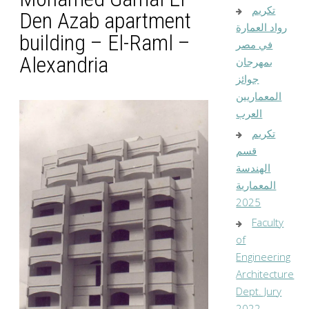
تكريم
Den Azab apartment
رواد العمارة
building – El-Raml –
في مصر
Alexandria
بمهرجان
جوائز
المعماريين
العرب
تكريم
قسم
الهندسة
المعمارية
2025
Faculty
of
Engineering
Architecture
Dept. Jury
2022