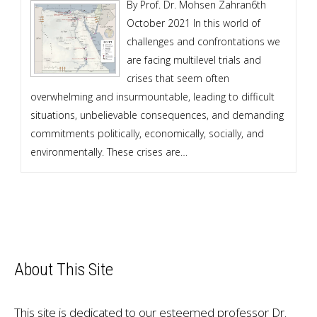
By Prof. Dr. Mohsen Zahran6th
October 2021 In this world of
challenges and confrontations we
are facing multilevel trials and
crises that seem often
overwhelming and insurmountable, leading to difficult
situations, unbelievable consequences, and demanding
commitments politically, economically, socially, and
environmentally. These crises are…
About This Site
This site is dedicated to our esteemed professor Dr.