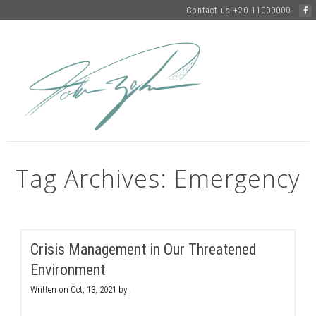
Contact us +20 11000000
Tag Archives: Emergency
Crisis Management in Our Threatened
Environment
Written on
Oct, 13, 2021
by
.