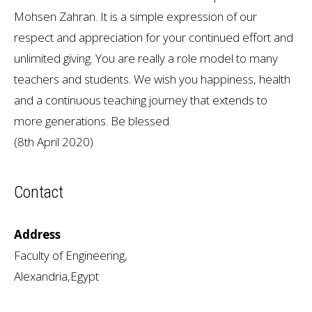
Mohsen Zahran. It is a simple expression of our
respect and appreciation for your continued effort and
unlimited giving. You are really a role model to many
teachers and students. We wish you happiness, health
and a continuous teaching journey that extends to
more generations. Be blessed.
(8th April 2020)
Contact
Address
Faculty of Engineering,
Alexandria,Egypt