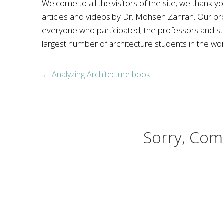
Welcome to all the visitors of the site; we thank yo
articles and videos by Dr. Mohsen Zahran. Our p
everyone who participated; the professors and stude
largest number of architecture students in the wor
←
Analyzing Architecture book
Sorry, Com