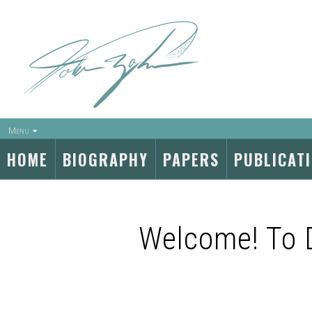
Menu
HOME
BIOGRAPHY
PAPERS
PUBLICAT
Welcome! To 