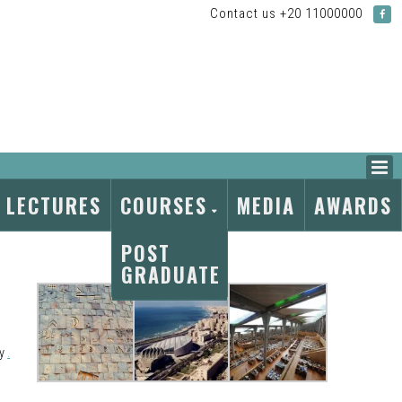
Contact us +20 11000000
LECTURES
COURSES
MEDIA
AWARDS
POST
GRADUATE
By
.