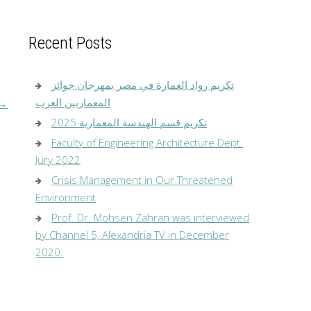
Recent Posts
تكريم رواد العمارة في مصر بمهرجان جوائز
المعماريين العرب
→
تكريم قسم الهندسة المعمارية 2025
Faculty of Engineering Architecture Dept.
Jury 2022
Crisis Management in Our Threatened
Environment
Prof. Dr. Mohsen Zahran was interviewed
by Channel 5, Alexandria TV in December
2020.