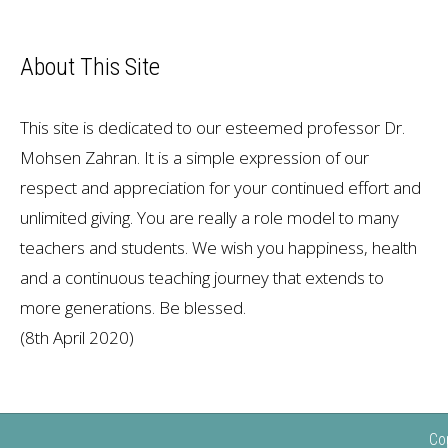
About This Site
This site is dedicated to our esteemed professor Dr.
Mohsen Zahran. It is a simple expression of our
respect and appreciation for your continued effort and
unlimited giving. You are really a role model to many
teachers and students. We wish you happiness, health
and a continuous teaching journey that extends to
more generations. Be blessed.
(8th April 2020)
Co