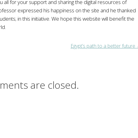
u all for your support and sharing the digital resources of
rofessor expressed his happiness on the site and he thanked
nts; in this initiative. We hope this website will benefit the
ld.
Egypt’s path to a better future
ments are closed.