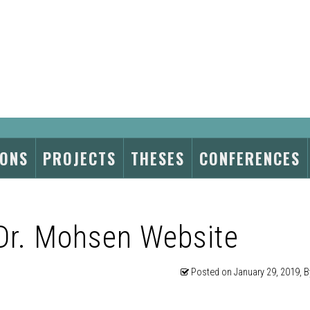
IONS
PROJECTS
THESES
CONFERENCES
Dr. Mohsen Website
Posted on
January 29, 2019
, 