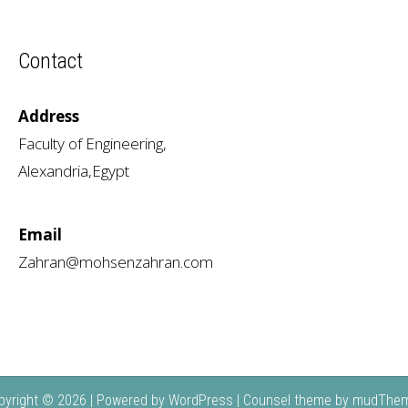
Contact
Address
Faculty of Engineering,
Alexandria,Egypt
Email
Zahran@mohsenzahran.com
pyright © 2026 | Powered by
WordPress
| Counsel theme by
mudThe