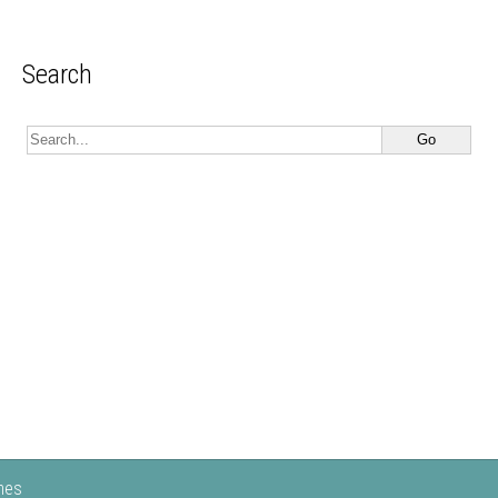
Search
mes