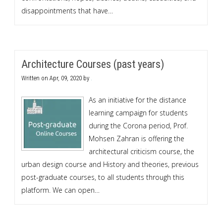
disappointments that have…
Architecture Courses (past years)
Written on
Apr, 09, 2020
by
.
As an initiative for the distance
learning campaign for students
during the Corona period, Prof.
Mohsen Zahran is offering the
architectural criticism course, the
urban design course and History and theories, previous
post-graduate courses, to all students through this
platform. We can open…