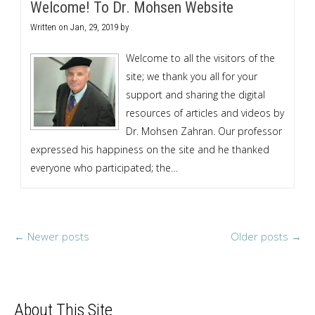
Welcome! To Dr. Mohsen Website
Written on
Jan, 29, 2019
by
.
Welcome to all the visitors of the
site; we thank you all for your
support and sharing the digital
resources of articles and videos by
Dr. Mohsen Zahran. Our professor
expressed his happiness on the site and he thanked
everyone who participated; the…
←
Newer posts
Older posts
→
About This Site