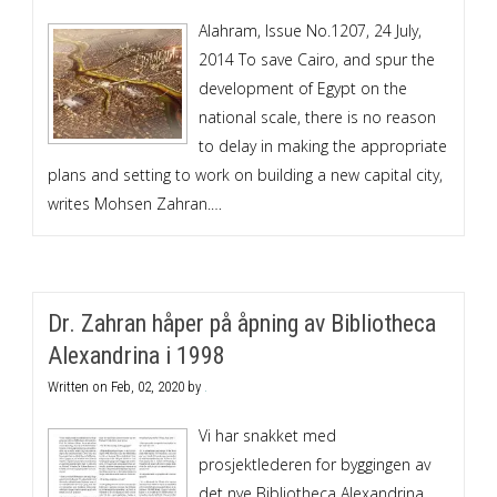
Alahram, Issue No.1207, 24 July,
2014 To save Cairo, and spur the
development of Egypt on the
national scale, there is no reason
to delay in making the appropriate
plans and setting to work on building a new capital city,
writes Mohsen Zahran.…
Dr. Zahran håper på åpning av Bibliotheca
Alexandrina i 1998
Written on
Feb, 02, 2020
by
.
Vi har snakket med
prosjektlederen for byggingen av
det nye Bibliotheca Alexandrina,