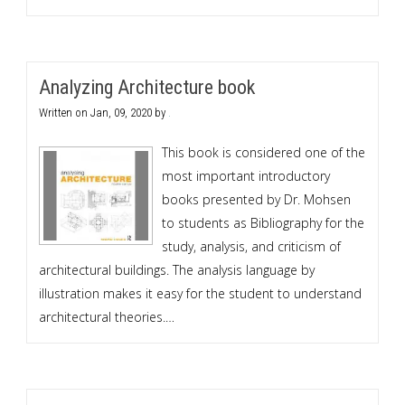
Analyzing Architecture book
Written on
Jan, 09, 2020
by
.
This book is considered one of the
most important introductory
books presented by Dr. Mohsen
to students as Bibliography for the
study, analysis, and criticism of
architectural buildings. The analysis language by
illustration makes it easy for the student to understand
architectural theories.…