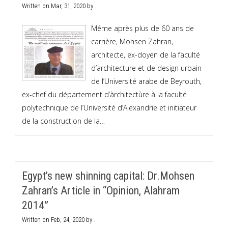
Written on
Mar, 31, 2020
by
.
Même après plus de 60 ans de
carrière, Mohsen Zahran,
architecte, ex-doyen de la faculté
d’architecture et de design urbain
de l’Université arabe de Beyrouth,
ex-chef du département d’àrchitectùre à la faculté
polytechnique de l’Université d’Alexandrie et initiateur
de la construction de la…
Egypt’s new shinning capital: Dr.Mohsen
Zahran’s Article in “Opinion, Alahram
2014”
Written on
Feb, 24, 2020
by
.