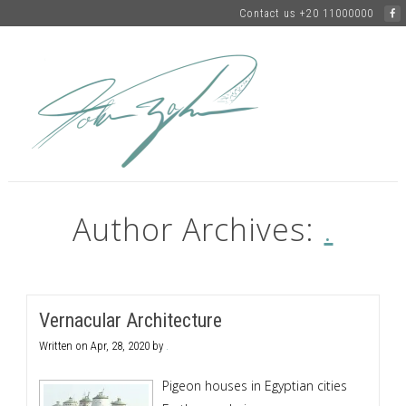
Contact us +20 11000000
Author Archives:
.
Vernacular Architecture
Written on
Apr, 28, 2020
by
.
Pigeon houses in Egyptian cities