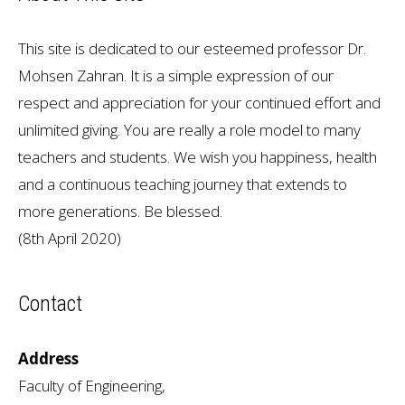
This site is dedicated to our esteemed professor Dr.
Mohsen Zahran. It is a simple expression of our
respect and appreciation for your continued effort and
unlimited giving. You are really a role model to many
teachers and students. We wish you happiness, health
and a continuous teaching journey that extends to
more generations. Be blessed.
(8th April 2020)
Contact
Address
Faculty of Engineering,