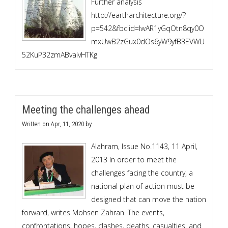
Further analysis
http://eartharchitecture.org/?
p=542&fbclid=IwAR1yGqOtn8qy0O
mxUwB2zGux0dOs6yW9yfB3EVWU
52KuP32zmABvaIvHTKg
Meeting the challenges ahead
Written on
Apr, 11, 2020
by
.
Alahram, Issue No.1143, 11 April,
2013 In order to meet the
challenges facing the country, a
national plan of action must be
designed that can move the nation
forward, writes Mohsen Zahran. The events,
confrontations, hopes, clashes, deaths, casualties, and