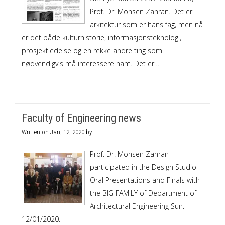
Prof. Dr. Mohsen Zahran. Det er
arkitektur som er hans fag, men nå
er det både kulturhistorie, informasjonsteknologi,
prosjektledelse og en rekke andre ting som
nødvendigvis må interessere ham. Det er…
Faculty of Engineering news
Written on
Jan, 12, 2020
by
.
Prof. Dr. Mohsen Zahran
participated in the Design Studio
Oral Presentations and Finals with
the BIG FAMILY of Department of
Architectural Engineering Sun.
12/01/2020.