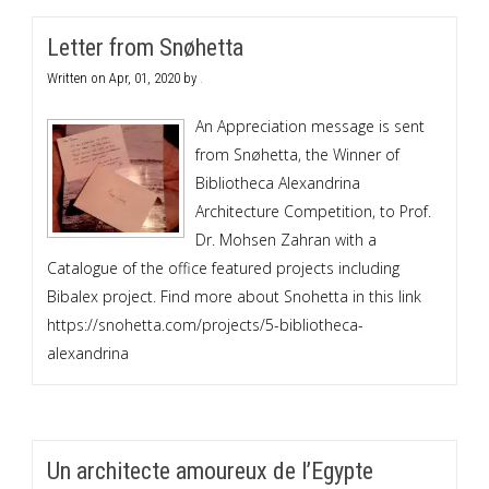
Letter from Snøhetta
Written on
Apr, 01, 2020
by
.
An Appreciation message is sent
from Snøhetta, the Winner of
Bibliotheca Alexandrina
Architecture Competition, to Prof.
Dr. Mohsen Zahran with a
Catalogue of the office featured projects including
Bibalex project. Find more about Snohetta in this link
https://snohetta.com/projects/5-bibliotheca-
alexandrina
Un architecte amoureux de l’Egypte